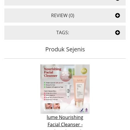
REVIEW (0)
TAGS:
Produk Sejenis
lume Nourishing
Facial Cleanser -