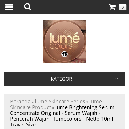
0
KATEGORI
Beranda
lume Skincare Series
lume
»
»
Skincare Product
lume Brightening Serum
»
Concentrate Original - Serum Wajah -
Pencerah Wajah - lumecolors - Netto 10ml -
Travel Size