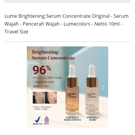
Lume Brightening Serum Concentrate Original - Serum
Wajah - Pencerah Wajah - Lumecolors - Netto 10ml -
Travel Size