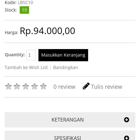
Kode:
LBSC10
Stock:
19
Rp.94.000,00
Harga:
Quantity:
Masukkan Keranjang
Tambah ke Wish List
Bandingkan
0 review
Tulis review
KETERANGAN
SPESIFIKASI