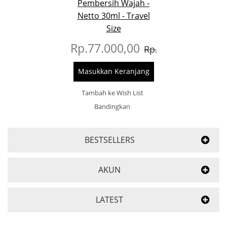
Pembersih Wajah -
Netto 30ml - Travel
Size
Rp.77.000,00
Rp.93.000,00
Masukkan Keranjang
Tambah ke Wish List
Bandingkan
BESTSELLERS
AKUN
LATEST